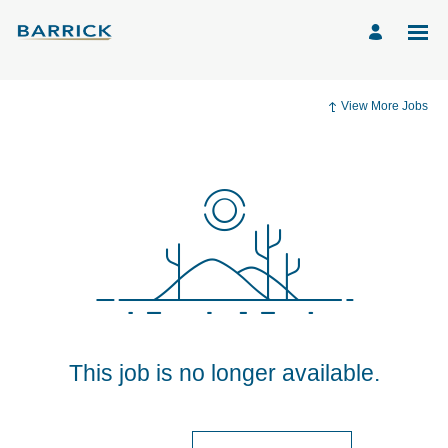
View More Jobs
This job is no longer available.