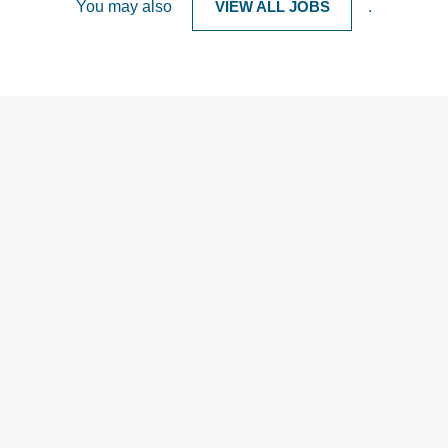
You may also
VIEW ALL JOBS
.