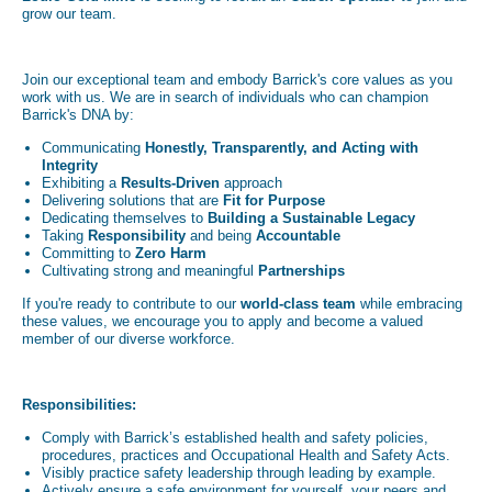
grow our team.
Join our exceptional team and embody Barrick's core values as you
work with us. We are in search of individuals who can champion
Barrick's DNA by:
Communicating
Honestly, Transparently, and Acting with
Integrity
Exhibiting a
Results-Driven
approach
Delivering solutions that are
Fit for Purpose
Dedicating themselves to
Building a Sustainable Legacy
Taking
Responsibility
and being
Accountable
Committing to
Zero Harm
Cultivating strong and meaningful
Partnerships
If you're ready to contribute to our
world-class team
while embracing
these values, we encourage you to apply and become a valued
member of our diverse workforce.
Responsibilities:
Comply with Barrick’s established health and safety policies,
procedures, practices and Occupational Health and Safety Acts.
Visibly practice safety leadership through leading by example.
Actively ensure a safe environment for yourself, your peers and