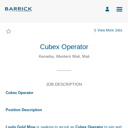
Page
Cubex
Operator
-
Barrick
Mining
Corporation
Careers
View More Jobs
loaded
Cubex Operator
Kenieba, Western Mali, Mali
JOB DESCRIPTION
Cubex Operator
Position Description
Loulo Gold Mine
is seeking to recruit an
Cubex Operator
to join and