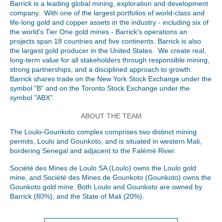
Barrick is a leading global mining, exploration and development
company. With one of the largest portfolios of world-class and
life-long gold and copper assets in the industry - including six of
the world's Tier One gold mines - Barrick's operations an
projects span 18 countries and five continents. Barrick is also
the largest gold producer in the United States. We create real,
long-term value for all stakeholders through responsible mining,
strong partnerships, and a disciplined approach to growth.
Barrick shares trade on the New York Stock Exchange under the
symbol "B" and on the Toronto Stock Exchange under the
symbol "ABX".
ABOUT THE TEAM
The Loulo-Gounkoto complex comprises two distinct mining
permits, Loulo and Gounkoto, and is situated in western Mali,
bordering Senegal and adjacent to the Falémé River.
Société des Mines de Loulo SA (Loulo) owns the Loulo gold
mine, and Société des Mines de Gounkoto (Gounkoto) owns the
Gounkoto gold mine. Both Loulo and Gounkoto are owned by
Barrick (80%), and the State of Mali (20%).