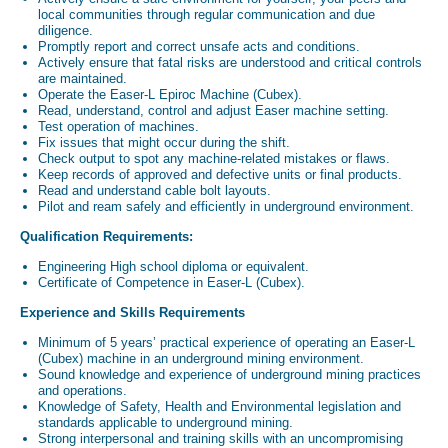
local communities through regular communication and due
diligence.
Promptly report and correct unsafe acts and conditions.
Actively ensure that fatal risks are understood and critical controls
are maintained.
Operate the Easer-L Epiroc Machine (Cubex).
Read, understand, control and adjust Easer machine setting.
Test operation of machines.
Fix issues that might occur during the shift.
Check output to spot any machine-related mistakes or flaws.
Keep records of approved and defective units or final products.
Read and understand cable bolt layouts.
Pilot and ream safely and efficiently in underground environment.
Qualification Requirements:
Engineering High school diploma or equivalent.
Certificate of Competence in Easer-L (Cubex).
Experience and Skills Requirements
Minimum of 5 years’ practical experience of operating an Easer-L
(Cubex) machine in an underground mining environment.
Sound knowledge and experience of underground mining practices
and operations.
Knowledge of Safety, Health and Environmental legislation and
standards applicable to underground mining.
Strong interpersonal and training skills with an uncompromising