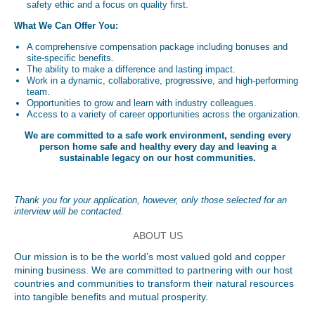
safety ethic and a focus on quality first.
What We Can Offer You:
A comprehensive compensation package including bonuses and
site-specific benefits.
The ability to make a difference and lasting impact.
Work in a dynamic, collaborative, progressive, and high-performing
team.
Opportunities to grow and learn with industry colleagues.
Access to a variety of career opportunities across the organization.
We are committed to a safe work environment, sending every
person home safe and healthy every day and leaving a
sustainable legacy on our host communities.
Thank you for your application, however, only those selected for an
interview will be contacted.
ABOUT US
Our mission is to be the world’s most valued gold and copper
mining business. We are committed to partnering with our host
countries and communities to transform their natural resources
into tangible benefits and mutual prosperity.