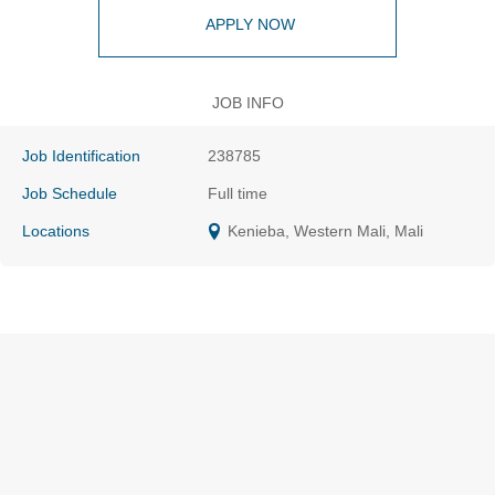
APPLY NOW
JOB INFO
Job Identification
238785
Job Schedule
Full time
Locations
Kenieba, Western Mali, Mali