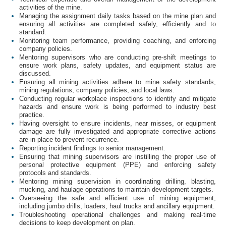
activities of the mine.
Managing the assignment daily tasks based on the mine plan and
ensuring all activities are completed safely, efficiently and to
standard.
Monitoring team performance, providing coaching, and enforcing
company policies.
Mentoring supervisors who are conducting pre-shift meetings to
ensure work plans, safety updates, and equipment status are
discussed.
Ensuring all mining activities adhere to mine safety standards,
mining regulations, company policies, and local laws.
Conducting regular workplace inspections to identify and mitigate
hazards and ensure work is being performed to industry best
practice.
Having oversight to ensure incidents, near misses, or equipment
damage are fully investigated and appropriate corrective actions
are in place to prevent recurrence.
Reporting incident findings to senior management.
Ensuring that mining supervisors are instilling the proper use of
personal protective equipment (PPE) and enforcing safety
protocols and standards.
Mentoring mining supervision in coordinating drilling, blasting,
mucking, and haulage operations to maintain development targets.
Overseeing the safe and efficient use of mining equipment,
including jumbo drills, loaders, haul trucks and ancillary equipment.
Troubleshooting operational challenges and making real-time
decisions to keep development on plan.