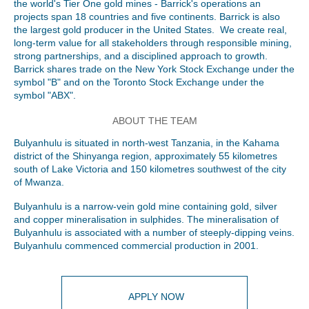
the world's Tier One gold mines - Barrick's operations an
projects span 18 countries and five continents. Barrick is also
the largest gold producer in the United States. We create real,
long-term value for all stakeholders through responsible mining,
strong partnerships, and a disciplined approach to growth.
Barrick shares trade on the New York Stock Exchange under the
symbol "B" and on the Toronto Stock Exchange under the
symbol "ABX".
ABOUT THE TEAM
Bulyanhulu is situated in north-west Tanzania, in the Kahama
district of the Shinyanga region, approximately 55 kilometres
south of Lake Victoria and 150 kilometres southwest of the city
of Mwanza.
Bulyanhulu is a narrow-vein gold mine containing gold, silver
and copper mineralisation in sulphides. The mineralisation of
Bulyanhulu is associated with a number of steeply-dipping veins.
Bulyanhulu commenced commercial production in 2001.
APPLY NOW