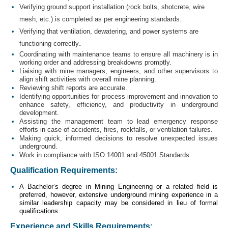
Verifying ground support installation (rock bolts, shotcrete, wire
mesh, etc.) is completed as per engineering standards.
Verifying that ventilation, dewatering, and power systems are
.
functioning correctly
Coordinating with maintenance teams to ensure all machinery is in
working order and addressing breakdowns promptly.
Liaising with mine managers, engineers, and other supervisors to
align shift activities with overall mine planning.
Reviewing shift reports are accurate.
Identifying opportunities for process improvement and innovation to
enhance safety, efficiency, and productivity in underground
development.
Assisting the management team to lead emergency response
efforts in case of accidents, fires, rockfalls, or ventilation failures.
Making quick, informed decisions to resolve unexpected issues
underground.
Work in compliance with ISO 14001 and 45001 Standards.
Qualification Requirements:
A Bachelor’s degree in Mining Engineering or a related field is
preferred, however, extensive underground mining experience in a
similar leadership capacity may be considered in lieu of formal
qualifications.
Experience and Skills Requirements: