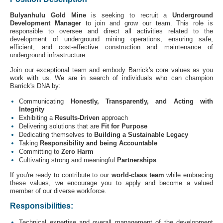
Bulyanhulu Gold Mine
is seeking to recruit
a
Underground
Development Manager
to join and grow our team. This role is
responsible to oversee and direct all activities related to the
development of underground mining operations, ensuring safe,
efficient, and cost-effective construction and maintenance of
underground infrastructure.
Join our exceptional team and embody Barrick's core values as you
work with us. We are in search of individuals who can champion
Barrick's DNA by:
Communicating
Honestly, Transparently, and Acting with
Integrity
Exhibiting a
Results-Driven
approach
Delivering solutions that are
Fit for Purpose
Dedicating themselves to
Building a Sustainable Legacy
Taking
Responsibility and being Accountable
Committing to
Zero Harm
Cultivating strong and meaningful
Partnerships
If you're ready to contribute to our
world-class team
while embracing
these values, we encourage you to apply and become a valued
member of our diverse workforce.
Responsibilities:
Technical expertise and overall management of the development