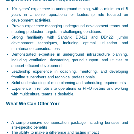
10+ years’ experience in underground mining, with a minimum of 5
years in a senior operational or leadership role focused on
development activities.
Proven experience managing underground development teams and
meeting production targets in challenging conditions.
Strong familiarity with Sandvik DD421 and DD422i jumbo
development techniques, including optimal utilization and
maintenance considerations.
Demonstrated expertise in underground infrastructure planning,
including ventilation, dewatering, ground support, and utilities to
support efficient development.
Leadership experience in coaching, mentoring, and developing
frontline supervisors and technical professionals.
Solid understanding of mine planning and scheduling requirements.
Experience in remote site operations or FIFO rosters and working
with multicultural teams is desirable.
What We Can Offer You:
A comprehensive compensation package including bonuses and
site-specific benefits
The ability to make a difference and lasting impact