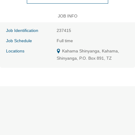
JOB INFO
Job Identification
237415
Job Schedule
Full time
Locations
Kahama Shinyanga, Kahama,
Shinyanga, P.O. Box 891, TZ