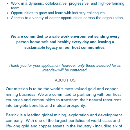
Work in a dynamic, collaborative, progressive, and high-performing
team
Opportunities to grow and learn with industry colleagues
Access to a variety of career opportunities across the organization
We are committed to a safe work environment sending every
person home safe and healthy every day and leaving a
sustainable legacy on our host communities.
Thank you for your application, however, only those selected for an
interview will be contacted.
ABOUT US
Our mission is to be the world’s most valued gold and copper
mining business. We are committed to partnering with our host
countries and communities to transform their natural resources
into tangible benefits and mutual prosperity.
Barrick is a leading global mining, exploration and development
company. With one of the largest portfolios of world-class and
life-long gold and copper assets in the industry - including six of