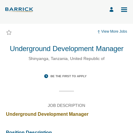
Page
Underground
Development
Manager
-
Barrick
Mining
Corporation
View More Jobs
Careers
loaded
Underground Development Manager
Shinyanga, Tanzania, United Republic of
BE THE FIRST TO APPLY
JOB DESCRIPTION
Underground Development Manager
Position Description