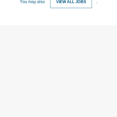
You may also
VIEW ALL JOBS
.