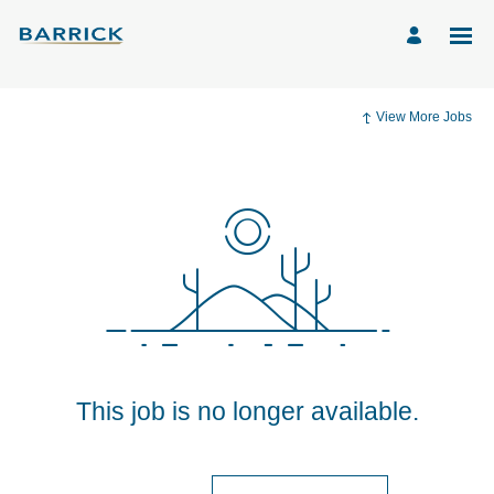
View More Jobs
This job is no longer available.