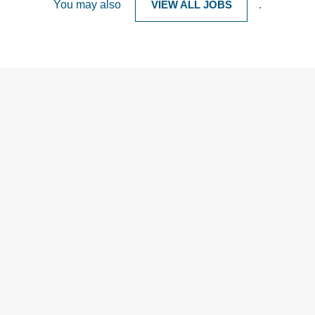
You may also
VIEW ALL JOBS
.