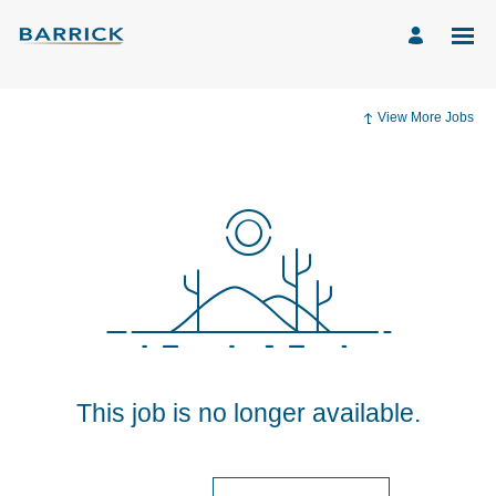
View More Jobs
This job is no longer available.